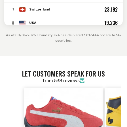
23.192
7
Switzerland
19.236
8
USA
11.707
9
As of 08/06/2026, Brandstyle24 has delivered 1.017.444 orders to 147
Belgium
countries.
11.293
10
Spain
4.490
11
Australia
LET CUSTOMERS SPEAK FOR US
2.893
12
Ireland
from 538 reviews
2.717
13
Israel
1.732
14
Russia
1.552
15
Sweden