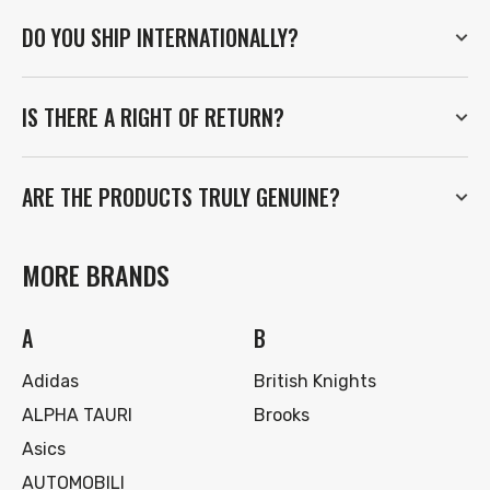
DO YOU SHIP INTERNATIONALLY?
IS THERE A RIGHT OF RETURN?
ARE THE PRODUCTS TRULY GENUINE?
MORE BRANDS
A
B
Adidas
British Knights
ALPHA TAURI
Brooks
Asics
AUTOMOBILI