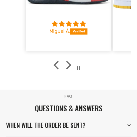
1.534
16
Luxembourg
1.413
17
Denmark
1.169
18
Miguel Á.
Greece
1.038
19
Portugal
933
20
Norway
FAQ
QUESTIONS & ANSWERS
WHEN WILL THE ORDER BE SENT?