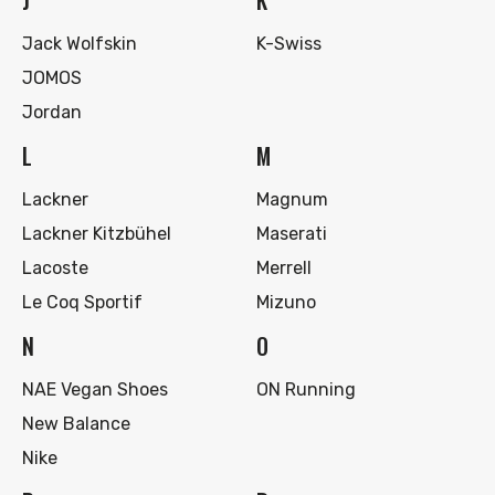
J
K
Jack Wolfskin
K-Swiss
JOMOS
Jordan
L
M
Lackner
Magnum
Lackner Kitzbühel
Maserati
Lacoste
Merrell
Le Coq Sportif
Mizuno
N
O
NAE Vegan Shoes
ON Running
New Balance
Nike