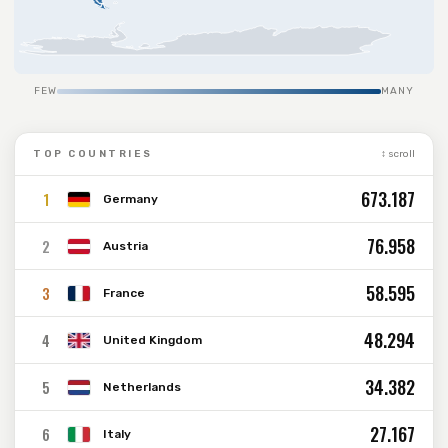
FEW
MANY
TOP COUNTRIES
↕ scroll
673.187
1
Germany
76.958
2
Austria
58.595
3
France
48.294
4
United Kingdom
34.382
5
Netherlands
27.167
6
Italy