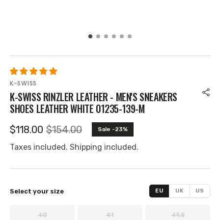
K-SWISS
K-SWISS RINZLER LEATHER - MEN'S SNEAKERS
SHOES LEATHER WHITE 01235-139-M
$118.00
$154.00
Sale -23%
Selling
Regular
price
price
Taxes included. Shipping included.
Select your size
EU
UK
US
40
41
41.5