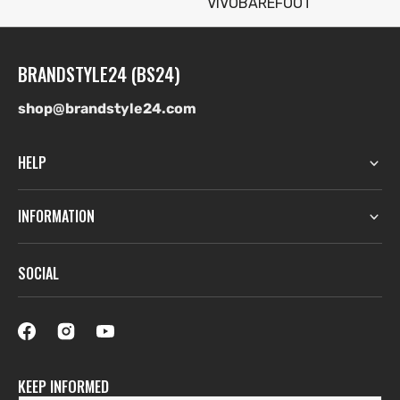
VIVOBAREFOOT
BRANDSTYLE24 (BS24)
shop@brandstyle24.com
HELP
INFORMATION
SOCIAL
KEEP INFORMED