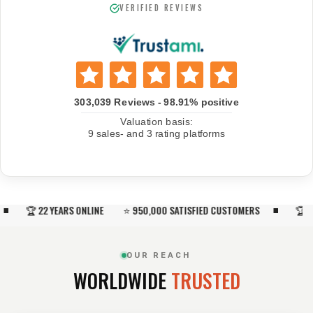
VERIFIED REVIEWS
🏆 22 YEARS ONLINE ⭐ 950,000 SATISFIED CUSTOMERS
🏆 22 Y
OUR REACH
WORLDWIDE
TRUSTED