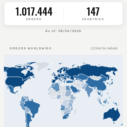
1.017.444
147
ORDERS
COUNTRIES
As of: 08/06/2026
Click for details
ORDERS WORLDWIDE