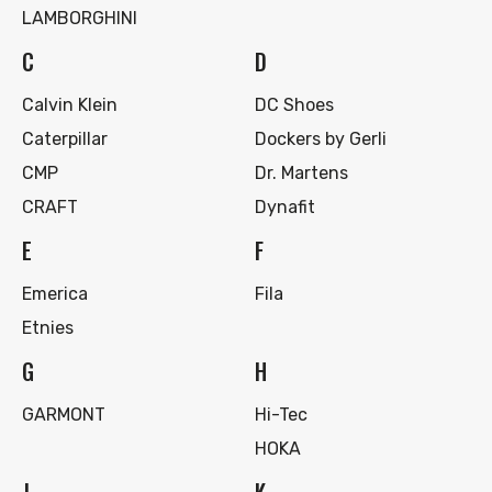
LAMBORGHINI
C
D
Calvin Klein
DC Shoes
Caterpillar
Dockers by Gerli
CMP
Dr. Martens
CRAFT
Dynafit
E
F
Emerica
Fila
Etnies
G
H
GARMONT
Hi-Tec
HOKA