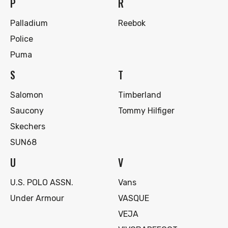
P
R
Palladium
Reebok
Police
Puma
S
T
Salomon
Timberland
Saucony
Tommy Hilfiger
Skechers
SUN68
U
V
U.S. POLO ASSN.
Vans
Under Armour
VASQUE
VEJA